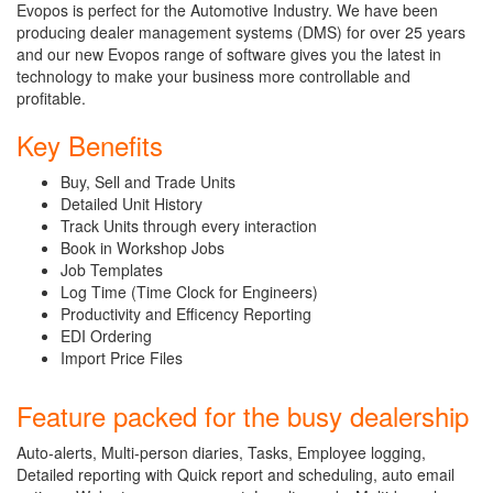
Evopos is perfect for the Automotive Industry. We have been
producing dealer management systems (DMS) for over 25 years
and our new Evopos range of software gives you the latest in
technology to make your business more controllable and
profitable.
Key Benefits
Buy, Sell and Trade Units
Detailed Unit History
Track Units through every interaction
Book in Workshop Jobs
Job Templates
Log Time (Time Clock for Engineers)
Productivity and Efficency Reporting
EDI Ordering
Import Price Files
Feature packed for the busy dealership
Auto-alerts, Multi-person diaries, Tasks, Employee logging,
Detailed reporting with Quick report and scheduling, auto email