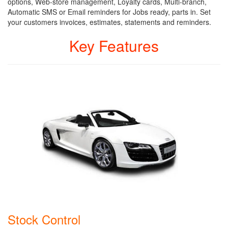
options, Web-store management, Loyalty cards, Multi-branch,
Automatic SMS or Email reminders for Jobs ready, parts in. Set
your customers invoices, estimates, statements and reminders.
Key Features
Stock Control