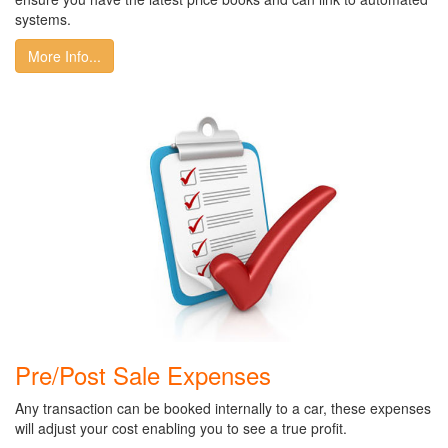
systems.
More Info...
Pre/Post Sale Expenses
Any transaction can be booked internally to a car, these expenses
will adjust your cost enabling you to see a true profit.