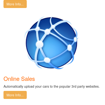
More Info...
Online Sales
Automatically upload your cars to the popular 3rd party websites.
More Info...