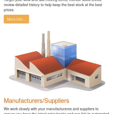
review detailed history to help keep the best stock at the best
prices.
More Info...
Manufacturers/Suppliers
We work closely with your manufactureres and suppliers to
ensure you have the latest price books and can link to automated