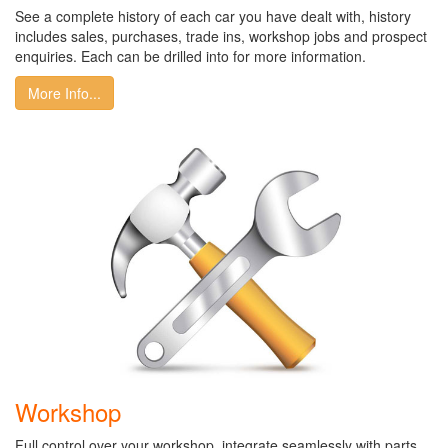
See a complete history of each car you have dealt with, history
includes sales, purchases, trade ins, workshop jobs and prospect
enquiries. Each can be drilled into for more information.
More Info...
Workshop
Full control over your workshop, integrate seamlessly with parts