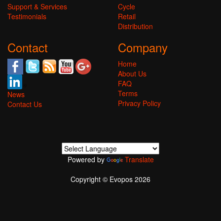
Support & Services
Cycle
Testimonials
Retail
Distribution
Contact
Company
Home
About Us
FAQ
Terms
News
Privacy Policy
Contact Us
Powered by
Translate
Copyright © Evopos 2026