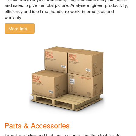
and sales to give the total picture. Analyse engineer productivity,
efficiency and idle time, handle re-work, internal jobs and
warranty.
More Info...
Parts & Accessories
Target your slow and fast moving items, monitor stock levels,