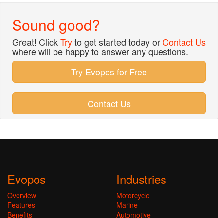
Sound good?
Great! Click
Try
to get started today or
Contact Us
where will be happy to answer any questions.
Try Evopos for Free
Contact Us
Evopos
Industries
Overview
Motorcycle
Features
Marine
Benefits
Automotive